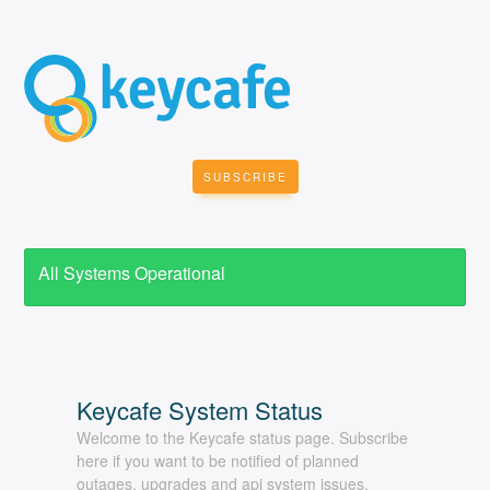
SUBSCRIBE
All Systems Operational
Welcome to the Keycafe status page. Subscribe
here if you want to be notified of planned
outages, upgrades and api system issues.