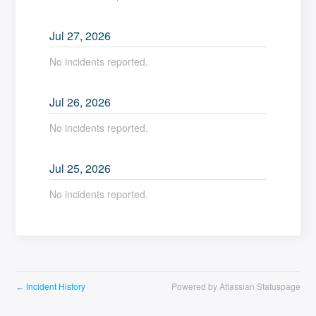
Jul
27
,
2026
No incidents reported.
Jul
26
,
2026
No incidents reported.
Jul
25
,
2026
No incidents reported.
Incident History
Powered by Atlassian Statuspage
←