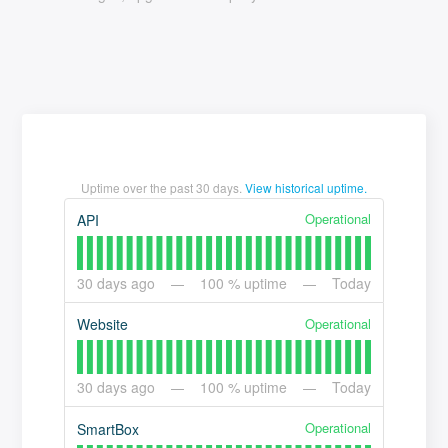
Uptime over the past
30
days.
View historical uptime.
Operational
API
30
days ago
100
% uptime
Today
Operational
Website
30
days ago
100
% uptime
Today
Operational
SmartBox