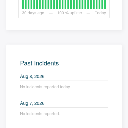
30
days ago
100
% uptime
Today
Past Incidents
Aug
8
,
2026
No incidents reported today.
Aug
7
,
2026
No incidents reported.