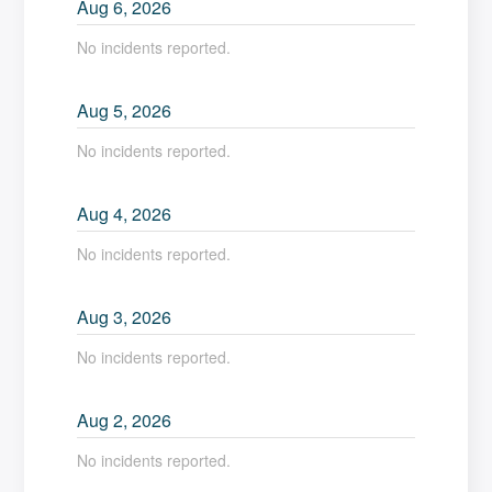
Aug
6
,
2026
No incidents reported.
Aug
5
,
2026
No incidents reported.
Aug
4
,
2026
No incidents reported.
Aug
3
,
2026
No incidents reported.
Aug
2
,
2026
No incidents reported.