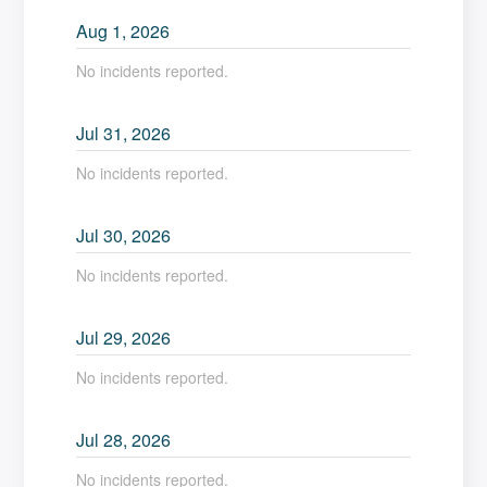
Aug
1
,
2026
No incidents reported.
Jul
31
,
2026
No incidents reported.
Jul
30
,
2026
No incidents reported.
Jul
29
,
2026
No incidents reported.
Jul
28
,
2026
No incidents reported.